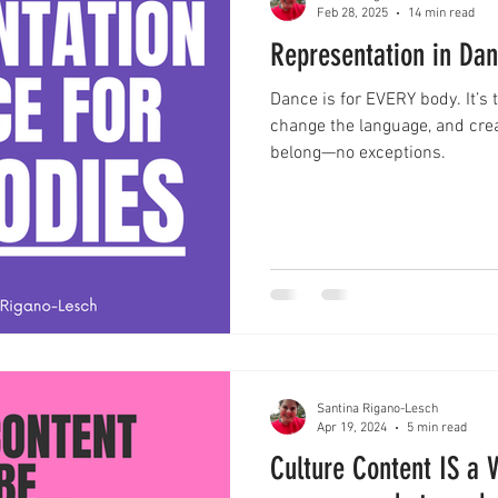
Feb 28, 2025
14 min read
Representation in Da
Dance is for EVERY body. It’s t
change the language, and cre
belong—no exceptions.
Santina Rigano-Lesch
Apr 19, 2024
5 min read
Culture Content IS a V