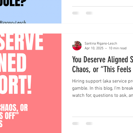
Santina Rigano-Lesch
Apr 10, 2025
10 min read
You Deserve Aligned S
Chaos, or “This Feels
Hiring support (aka service pro
gamble. In this blog, I’m brea
watch for, questions to ask, 
choosing the right person to 
creative work. I’m also shari
wins) to help you avoid the st
actually fits. Bonus: grab the
pre-service provider hire gut 