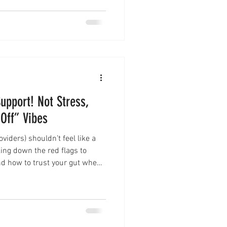
upport! Not Stress,
 Off” Vibes
viders) shouldn’t feel like a
king down the red flags to
and how to trust your gut when
support your business or
ng my own hiring mistakes (and
ress and find support that
 free “Aligned or A Hot Mess?”
check guide!