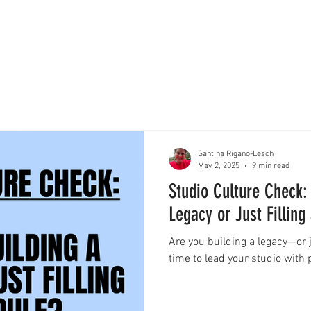
Santina Rigano-Lesch
May 2, 2025
9 min read
Studio Culture Check:
Legacy or Just Filling
Are you building a legacy—or ju
time to lead your studio with