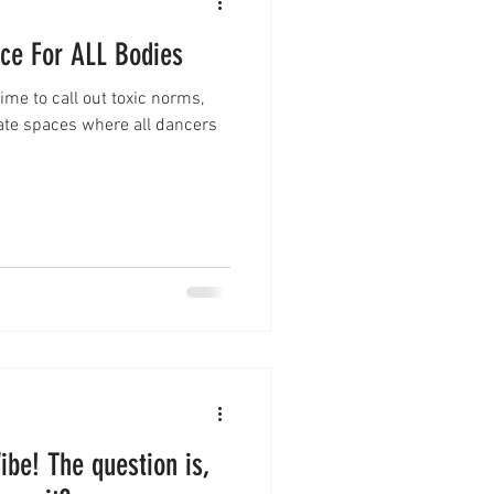
nce For ALL Bodies
ime to call out toxic norms,
ate spaces where all dancers
ibe! The question is,