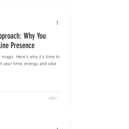
pproach: Why You
line Presence
 magic. Here’s why it’s time to
t your time, energy, and vibe