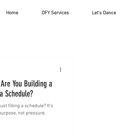
Home
DFY Services
Let's Dance
 Are You Building a
 a Schedule?
st filling a schedule? It’s
 purpose, not pressure.