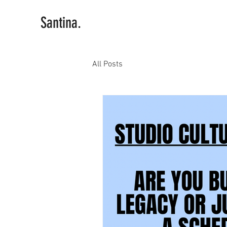
Santina.
All Posts