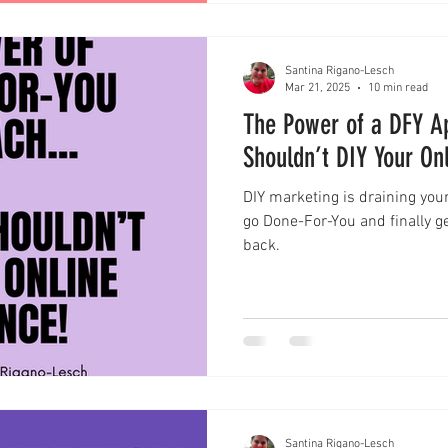
Santina Rigano-Lesch
Mar 21, 2025
10 min read
The Power of a DFY A
Shouldn’t DIY Your On
DIY marketing is draining your
go Done-For-You and finally ge
back.
Santina Rigano-Lesch