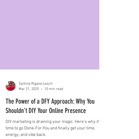
Santina Rigano-Lesch
Mar 21, 2025
10 min read
The Power of a DFY Approach: Why You
Shouldn’t DIY Your Online Presence