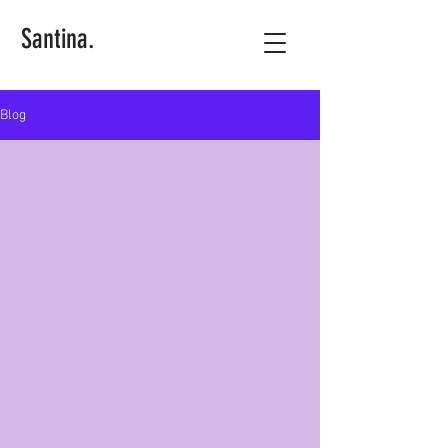
Santina.
Blog